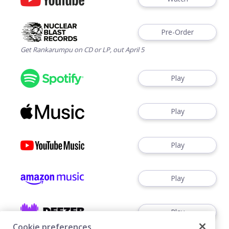
Pre-Order
Get Rankarumpu on CD or LP, out April 5
Play
Play
Play
Play
Play
Cookie preferences