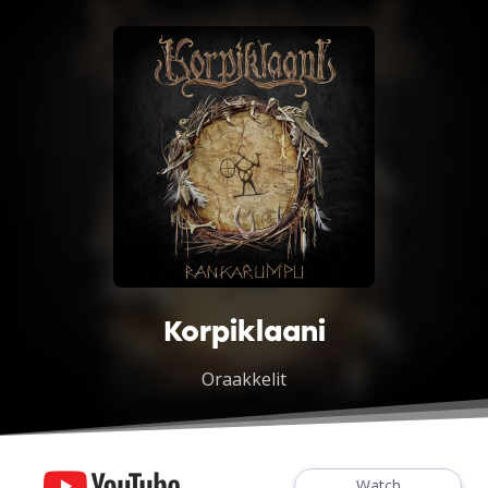
Korpiklaani
Oraakkelit
Watch